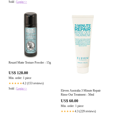
Sold :
Login>>
Reuzel Matte Texture Powder - 15g
US$ 128.00
Min. order: 1 piece
4.2 (153 reviews)
★★★★★
Sold :
Login>>
Eleven Australia 3 Minute Repair
Rinse Out Treatment - 50ml
US$ 60.00
Min. order: 1 piece
4.3 (229 reviews)
★★★★★