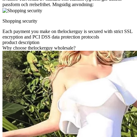
passform och rrelsefrihet. Mngsidig anvndning:
Shopping security
Each payment you make on thelockerguy is secured with strict SSL
encryption and PCI DSS data protection protocols
product description
Why choose thelockerguy wholesale?