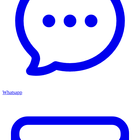
Whatsapp