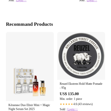
Sold :
Login>>
Sold :
Login>>
Recommand Products
Reuzel Ekstrem Hold Matte Pomade
- 95g
US$ 135.00
Min. order: 1 piece
4.6 (43 reviews)
★★★★★
Kérastase Duo Elixir Mini + Magic
Night Serum Set 2025
Sold :
Login>>