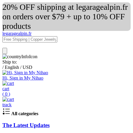
20% OFF shipping at legaragealpin.fr
on orders over $79 + up to 10% OFF
products
legaragealpin.fr
Ship to:
/
English
/
USD
Hi, Sign in My Nihao
cart
(
0
)
track
All categories
The Latest Updates