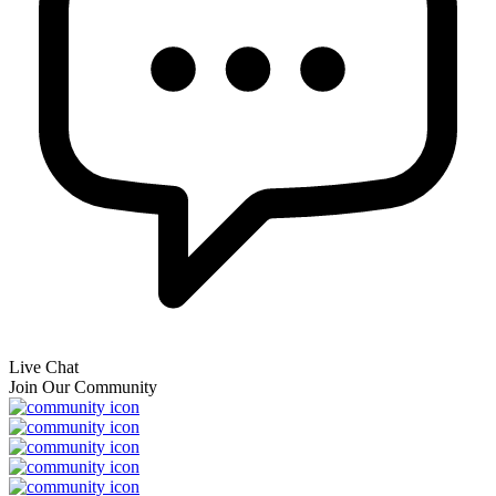
Live Chat
Join Our Community