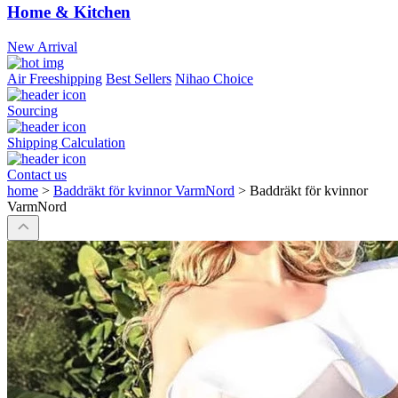
Home & Kitchen
New Arrival
Air Freeshipping
Best Sellers
Nihao Choice
Sourcing
Shipping Calculation
Contact us
home
>
Baddräkt för kvinnor VarmNord
>
Baddräkt för kvinnor
VarmNord