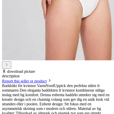
download picture
description
Report this seller or product
Baddräkt för kvinnor VarmNordUpptck den perfekta stilen fr
sommaren Den eleganta baddrkten fr kvinnor kombinerar stiliga
inslag med hg komfort. Denna enbenta baddrkt utmrker sig med en
kreativ design och en charmig volang som ger dig en unik look vid
stranden eller i poolen. Enbent design: Stt fokus med en
asymmetrisk skrning som r modern och stilren. Material av hg
kvalitet: Tillverkad av slitstark och elastisk tyg som ger utmrkt