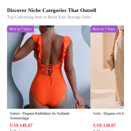
Discover Niche Categories That Outsell
Top-Converting Item to Boost Your Average Order
Best in 7 days
Best in 7 days
Solemi - Eleganta Baddräkten för Strålande
Sofia - Eleganta och luftig
Sommardagar
US$ 149.47
US$ 130.97