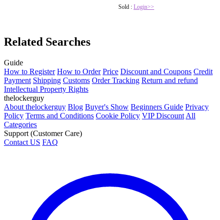
Sold :
Login>>
Related Searches
Guide
How to Register
How to Order
Price
Discount and Coupons
Credit
Payment
Shipping
Customs
Order Tracking
Return and refund
Intellectual Property Rights
thelockerguy
About thelockerguy
Blog
Buyer's Show
Beginners Guide
Privacy
Policy
Terms and Conditions
Cookie Policy
VIP Discount
All
Categories
Support (Customer Care)
Contact US
FAQ