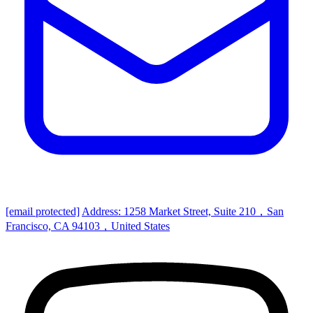
[email protected]
Address: 1258 Market Street, Suite 210，San
Francisco, CA 94103，United States