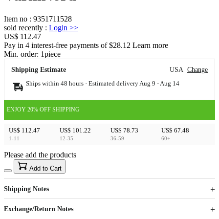
Item no
:
9351711528
sold recently
:
Login
>>
US$ 112.47
Pay in 4 interest-free payments of $28.12 Learn more
Min. order:
1
piece
Shipping Estimate
USA
Change
Ships within 48 hours · Estimated delivery
Aug 9
-
Aug 14
ENJOY 20% OFF SHIPPING
US$ 112.47
US$ 101.22
US$ 78.73
US$ 67.48
1-11
12-35
36-59
60+
Please add the products
15
40
Add to Cart
US$
%
Get now
Get now
Shipping Notes
Sign up to your membership to get coupons up to
Opportunity to enjoy order discount up to 15% off
Exchange/Return Notes