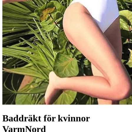
Baddräkt för kvinnor
VarmNord