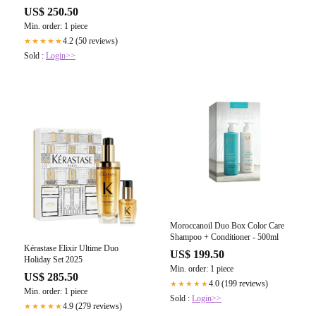
US$ 250.50
Min. order: 1 piece
4.2 (50 reviews)
★★★★★
Sold :
Login>>
Moroccanoil Duo Box Color Care
Shampoo + Conditioner - 500ml
Kérastase Elixir Ultime Duo
US$ 199.50
Holiday Set 2025
Min. order: 1 piece
US$ 285.50
4.0 (199 reviews)
★★★★★
Min. order: 1 piece
Sold :
Login>>
4.9 (279 reviews)
★★★★★