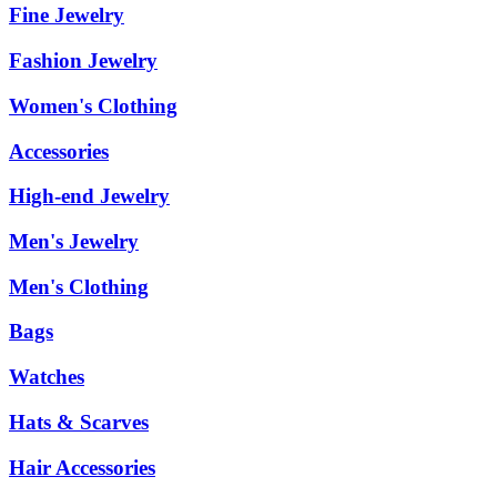
Fine Jewelry
Fashion Jewelry
Women's Clothing
Accessories
High-end Jewelry
Men's Jewelry
Men's Clothing
Bags
Watches
Hats & Scarves
Hair Accessories